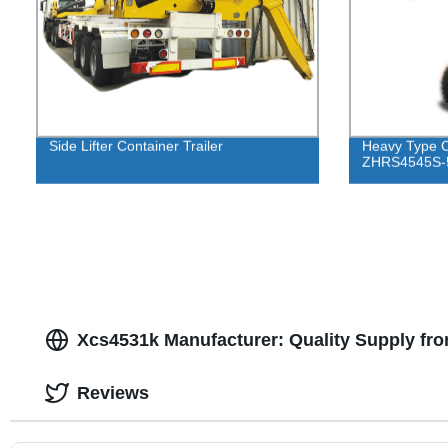
Side Lifter Container Trailer
Heavy Type C
ZHRS4545S-
Xcs4531k Manufacturer: Quality Supply fr
Reviews