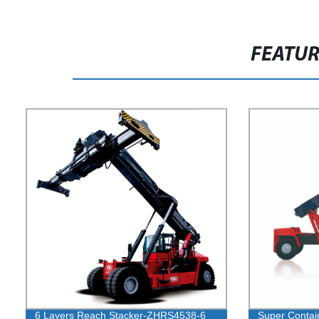
FEATU
6 Layers Reach Stacker-ZHRS4538-6
Super Contai