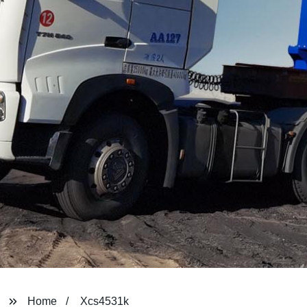
Home
Xcs4531k