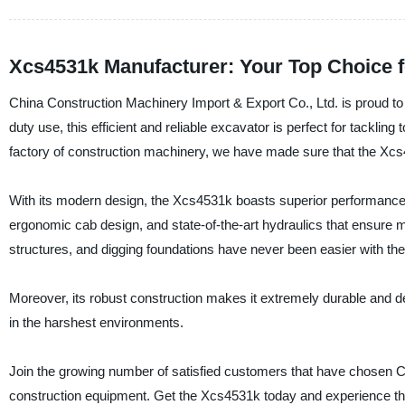
Xcs4531k Manufacturer: Your Top Choice 
China Construction Machinery Import & Export Co., Ltd. is proud t
duty use, this efficient and reliable excavator is perfect for tacklin
factory of construction machinery, we have made sure that the Xcs
With its modern design, the Xcs4531k boasts superior performance 
ergonomic cab design, and state-of-the-art hydraulics that ensure
structures, and digging foundations have never been easier with t
Moreover, its robust construction makes it extremely durable and 
in the harshest environments.
Join the growing number of satisfied customers that have chosen Ch
construction equipment. Get the Xcs4531k today and experience the