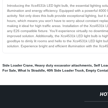
Introducing the Xcs4531k LED light bulb, the essential lighting sol
illumination and energy efficiency. Equipped with a powerful 4000 K
activity. Not only does this bulb provide exceptional lighting, but 
hours, which means you won't have to worry about constant replacem
making it ideal for high traffic areas. Installation of the Xcs4531k 
any E26 compatible fixture. You'll experience virtually no downtim
improved solution. Additionally, the Xcs4531k LED light bulb is hig
goodbye to dimly lit rooms and hello to the Xcs4531k LED light bulb
solution. Experience bright and efficient illumination with the Xcs4
Side Loader Crane
,
Heavy duty excavator attachments
,
Self Loa
For Sale
,
What Is Straddle
,
40ft Side Loader Truck
,
Empty Contai
HO