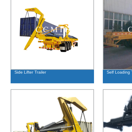
Side Lifter Trailer
Self Loading T