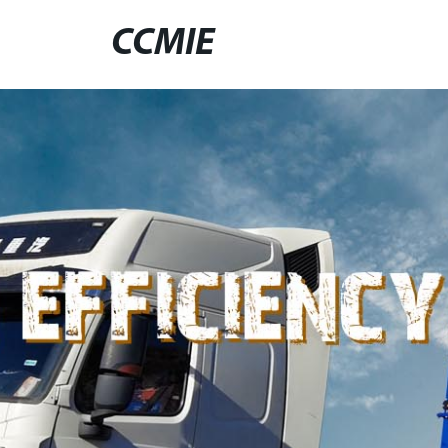
CCMIE