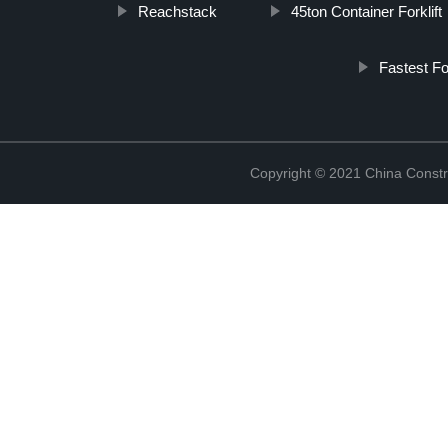
Reachstack
45ton Container Forklift
Fastest Fo
Copyright © 2021 China Constr