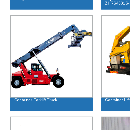
ZHRS4531S-
Container Forklift Truck
Container Lift