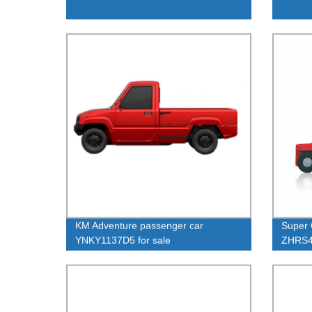
KM Adventure passenger car
Super 
YNKY1137D5 for sale
ZHRS4