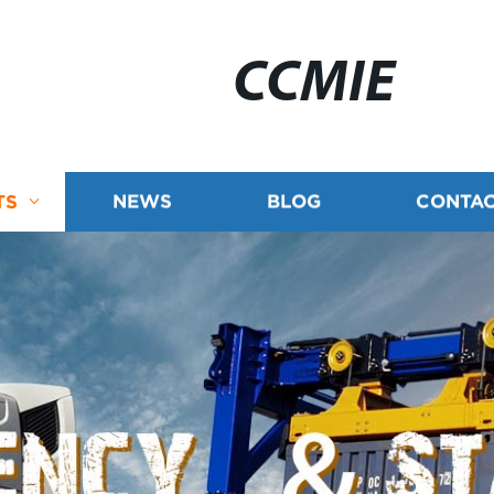
CCMIE
TS
NEWS
BLOG
CONTAC