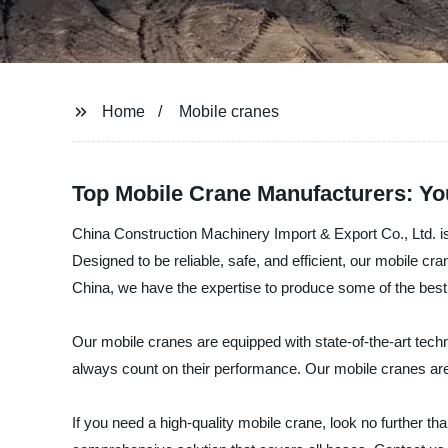
Home
Mobile cranes
Top Mobile Crane Manufacturers: Yo
China Construction Machinery Import & Export Co., Ltd. is 
Designed to be reliable, safe, and efficient, our mobile cr
China, we have the expertise to produce some of the best
Our mobile cranes are equipped with state-of-the-art techn
always count on their performance. Our mobile cranes are al
If you need a high-quality mobile crane, look no further