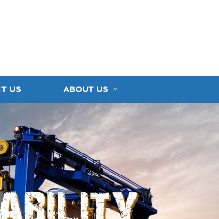
T US
ABOUT US