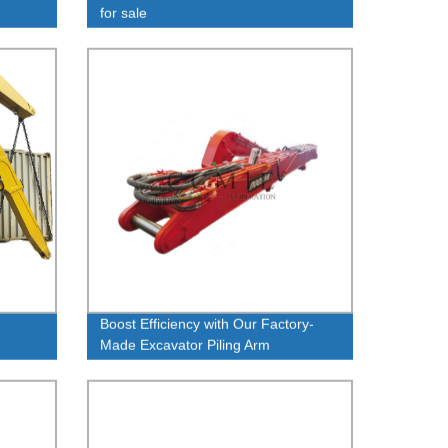
for sale
Boost Efficiency with Our Factory-
Made Excavator Piling Arm
Modification