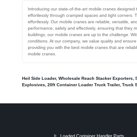
Introducing our state-of-the-art mobile cranes designed 
effortlessly through cramped spaces and tight corners. 
effortlessly. Our mobile cranes are reliable, versatile, 
performance, safely and effectively, ensuring that they 
buildings, our mobile cranes are up to the challenge. With
conditions. At our company, we value quality and ensure 
providing you with the best mobile cranes that are reliabl
mobile cranes.
Heil Side Loader
,
Wholesale Reach Stacker Exporters
,
Explosives
,
20ft Container Loader Truck Trailer
,
Truck 
Loaded Container Handler Parts