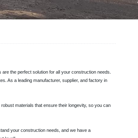
re the perfect solution for all your construction needs.
tes. As a leading manufacturer, supplier, and factory in
robust materials that ensure their longevity, so you can
rstand your construction needs, and we have a