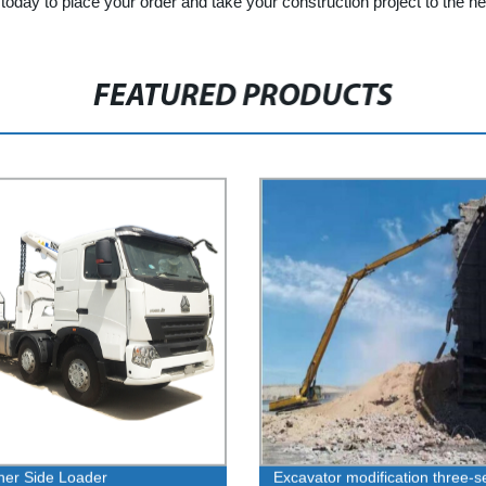
oday to place your order and take your construction project to the nex
FEATURED PRODUCTS
ner Side Loader
Excavator modification three-s