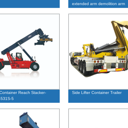
extended arm demolition arm
Container Reach Stacker-
Side Lifter Container Trailer
531S-5