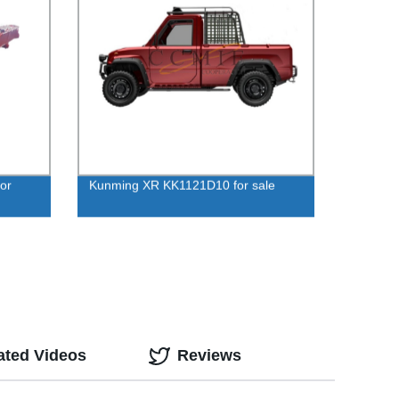
or
Kunming XR KK1121D10 for sale
ated Videos
Reviews