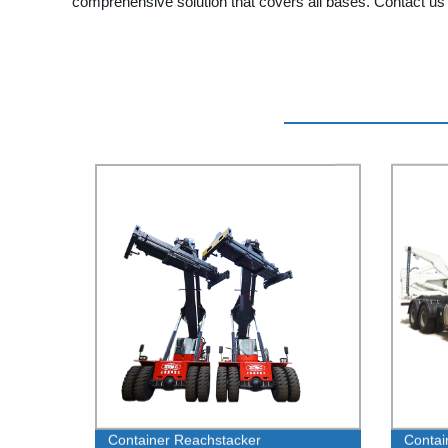
comprehensive solution that covers all bases. Contact us t
Container Reachstacker
Contai