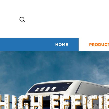
HOME
PRODUC