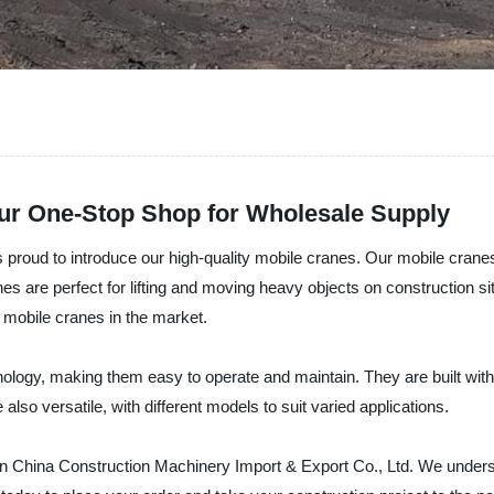
ur One-Stop Shop for Wholesale Supply
proud to introduce our high-quality mobile cranes. Our mobile cranes a
anes are perfect for lifting and moving heavy objects on construction si
 mobile cranes in the market.
ology, making them easy to operate and maintain. They are built with 
so versatile, with different models to suit varied applications.
 than China Construction Machinery Import & Export Co., Ltd. We unde