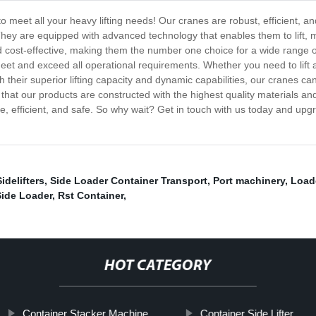
to meet all your heavy lifting needs! Our cranes are robust, efficient,
They are equipped with advanced technology that enables them to lift, 
and cost-effective, making them the number one choice for a wide range 
meet and exceed all operational requirements. Whether you need to lift
 their superior lifting capacity and dynamic capabilities, our cranes can
that our products are constructed with the highest quality materials an
e, efficient, and safe. So why wait? Get in touch with us today and upgrad
Sidelifters
,
Side Loader Container Transport
,
Port machinery
,
Load
Side Loader
,
Rst Container
,
HOT CATEGORY
Container Stacker Machine
Container Side Lifter