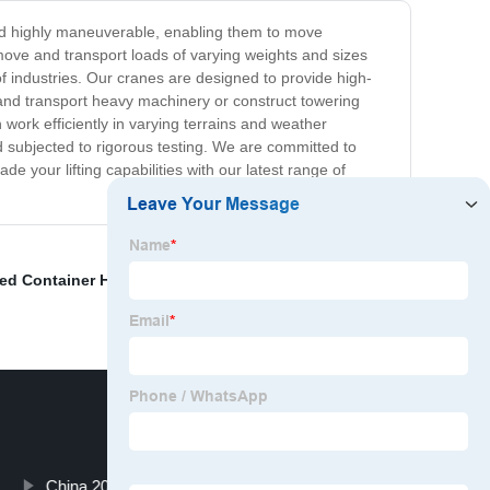
 and highly maneuverable, enabling them to move
move and transport loads of varying weights and sizes
of industries. Our cranes are designed to provide high-
 and transport heavy machinery or construct towering
 work efficiently in varying terrains and weather
d subjected to rigorous testing. We are committed to
e your lifting capabilities with our latest range of
ed Container Handler Price
,
20ft Storage Container For
China 20ft Container Lifter Truck