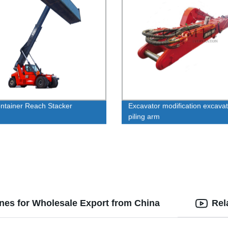
ontainer Reach Stacker
Excavator modification excavat
piling arm
nes for Wholesale Export from China
Rel