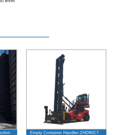
t level!
ection
Empty Container Handler-ZHD90C7