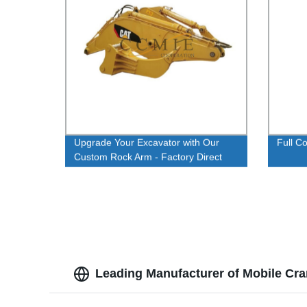
Upgrade Your Excavator with Our
Full C
Custom Rock Arm - Factory Direct
Pricing
Leading Manufacturer of Mobile Cra