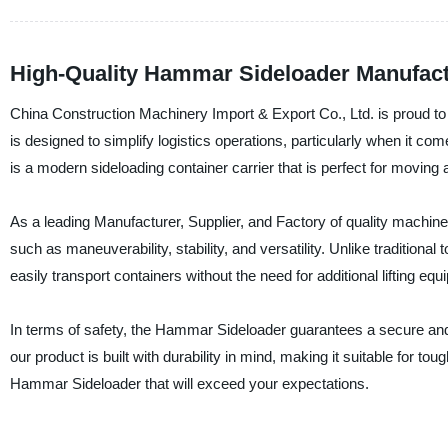
High-Quality Hammar Sideloader Manufactu
China Construction Machinery Import & Export Co., Ltd. is proud to
is designed to simplify logistics operations, particularly when it 
is a modern sideloading container carrier that is perfect for moving 
As a leading Manufacturer, Supplier, and Factory of quality machin
such as maneuverability, stability, and versatility. Unlike traditiona
easily transport containers without the need for additional lifting equ
In terms of safety, the Hammar Sideloader guarantees a secure and f
our product is built with durability in mind, making it suitable for t
Hammar Sideloader that will exceed your expectations.