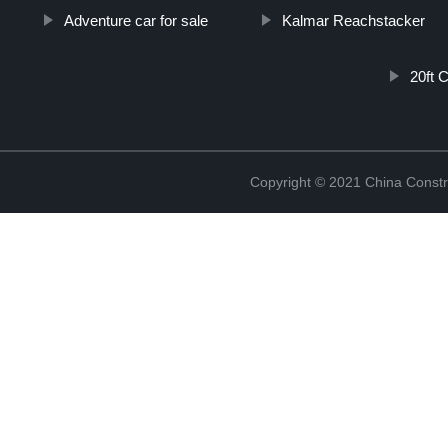
Adventure car for sale
Kalmar Reachstacker
20ft 
Copyright © 2021 China Constr