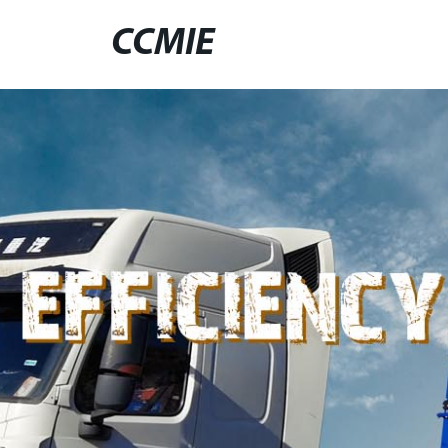
CCMIE