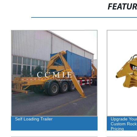
FEATU
Self Loading Trailer
Upgrade Your
Custom Rock 
Pricing