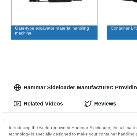
Gate-type excavator material handling
Container Lift
machine
Hammar Sideloader Manufacturer: Providing
Related Videos
Reviews
Introducing the world-renowned Hammar Sideloader, the ultimate sol
technology is specially designed to make your container handling 