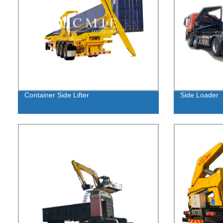
Container Side Lifter
Side Loader