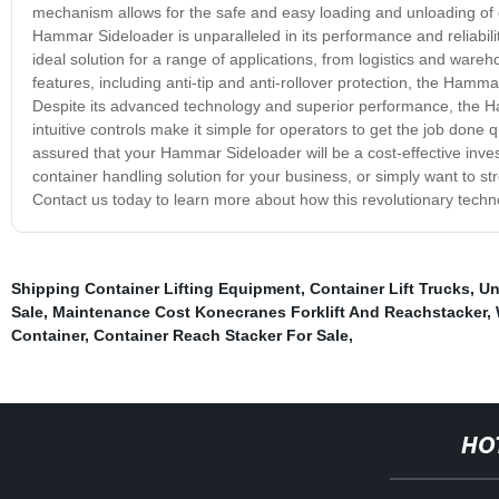
mechanism allows for the safe and easy loading and unloading of c
Hammar Sideloader is unparalleled in its performance and reliability
ideal solution for a range of applications, from logistics and ware
features, including anti-tip and anti-rollover protection, the Ham
Despite its advanced technology and superior performance, the Ham
intuitive controls make it simple for operators to get the job done 
assured that your Hammar Sideloader will be a cost-effective inves
container handling solution for your business, or simply want to s
Contact us today to learn more about how this revolutionary techn
Shipping Container Lifting Equipment
,
Container Lift Trucks
,
Un
Sale
,
Maintenance Cost Konecranes Forklift And Reachstacker
,
Container
,
Container Reach Stacker For Sale
,
HO