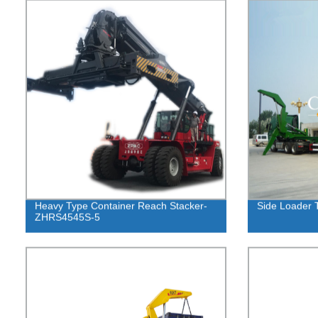
Heavy Type Container Reach Stacker-
Side Loader T
ZHRS4545S-5