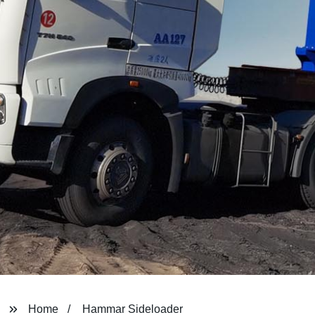
Home
Hammar Sideloader