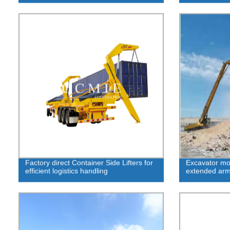
Factory direct Container Side Lifters for
Excavator mod
efficient logistics handling
extended arm