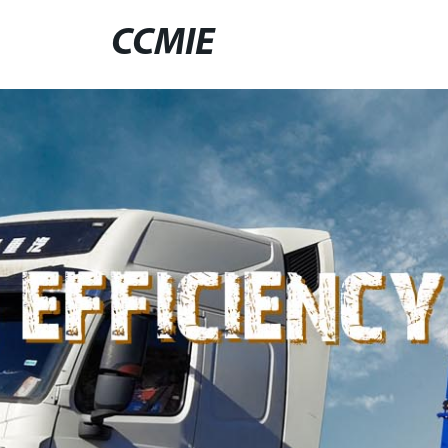
CCMIE