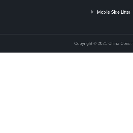
Mobile Side Lifter
Copyright © 2021 China Constr