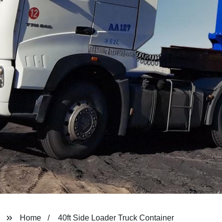
Home
40ft Side Loader Truck Container