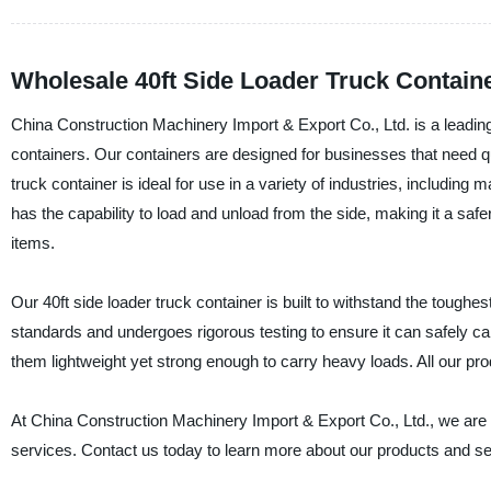
Wholesale 40ft Side Loader Truck Contain
China Construction Machinery Import & Export Co., Ltd. is a leading 
containers. Our containers are designed for businesses that need qu
truck container is ideal for use in a variety of industries, including 
has the capability to load and unload from the side, making it a safe
items.
Our 40ft side loader truck container is built to withstand the toughes
standards and undergoes rigorous testing to ensure it can safely ca
them lightweight yet strong enough to carry heavy loads. All our pro
At China Construction Machinery Import & Export Co., Ltd., we are co
services. Contact us today to learn more about our products and se