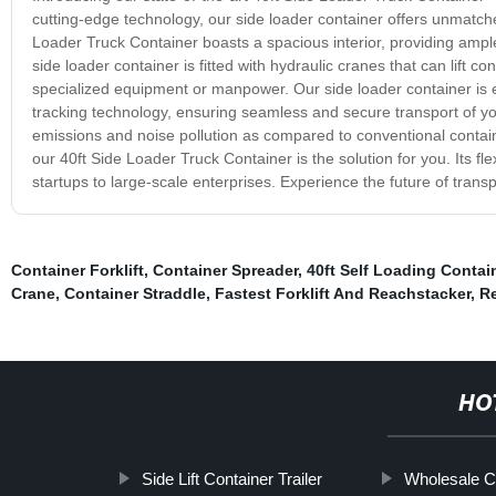
cutting-edge technology, our side loader container offers unmatche
Loader Truck Container boasts a spacious interior, providing ample
side loader container is fitted with hydraulic cranes that can lift 
specialized equipment or manpower. Our side loader container is 
tracking technology, ensuring seamless and secure transport of you
emissions and noise pollution as compared to conventional contai
our 40ft Side Loader Truck Container is the solution for you. Its fle
startups to large-scale enterprises. Experience the future of trans
Container Forklift
,
Container Spreader
,
40ft Self Loading Contai
Crane
,
Container Straddle
,
Fastest Forklift And Reachstacker
,
Re
HO
Side Lift Container Trailer
Wholesale Co