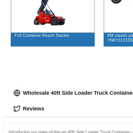
Full Container Reach Stacker
KM classic p
YNKY1131D5 
Wholesale 40ft Side Loader Truck Containe
Reviews
Introducing our state-of-the-art 40ft Side Loader Truck Container -