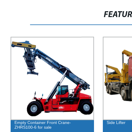
FEATU
Empty Container Front Crane-
Side Lifter
ZHRS100-6 for sale