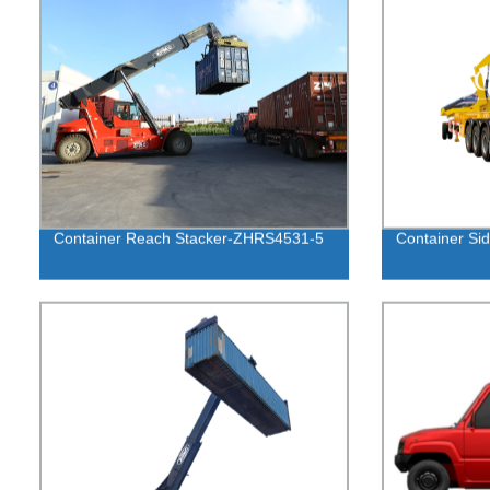
Container Reach Stacker-ZHRS4531-5
Container Sid