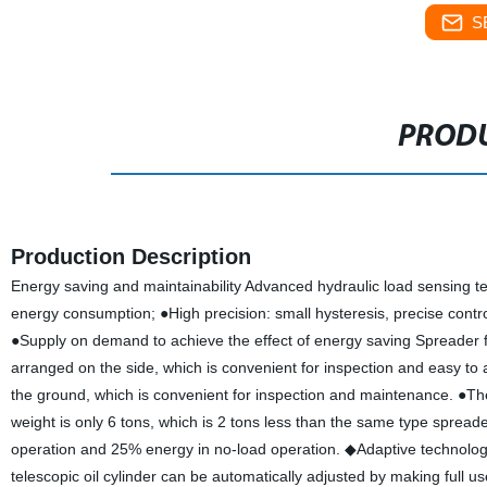
S
PRODU
Production Description
Energy saving and maintainability Advanced hydraulic load sensing te
energy consumption; ●High precision: small hysteresis, precise contr
●Supply on demand to achieve the effect of energy saving Spreader fo
arranged on the side, which is convenient for inspection and easy 
the ground, which is convenient for inspection and maintenance. ●The 
weight is only 6 tons, which is 2 tons less than the same type sprea
operation and 25% energy in no-load operation. ◆Adaptive technology
telescopic oil cylinder can be automatically adjusted by making full 