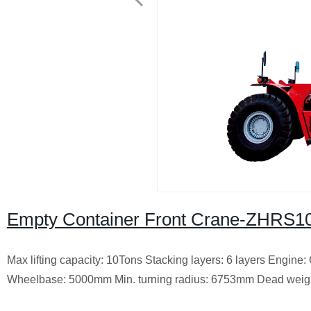
Empty Container Front Crane-ZHRS100
Max lifting capacity: 10Tons Stacking layers: 6 layers Engi
Wheelbase: 5000mm Min. turning radius: 6753mm Dead weight: