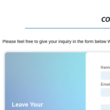
CO
Please feel free to give your inquiry in the form below 