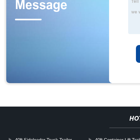
HO
40ft Sideloader Truck Trailer
40ft Container Lift Trai