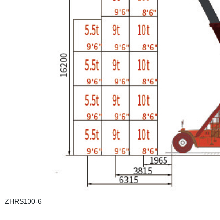
ZHRS100-6