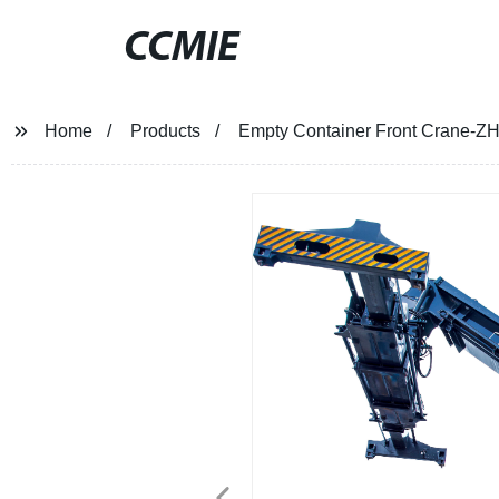
CCMIE
Home
Products
Empty Container Front Crane-ZH