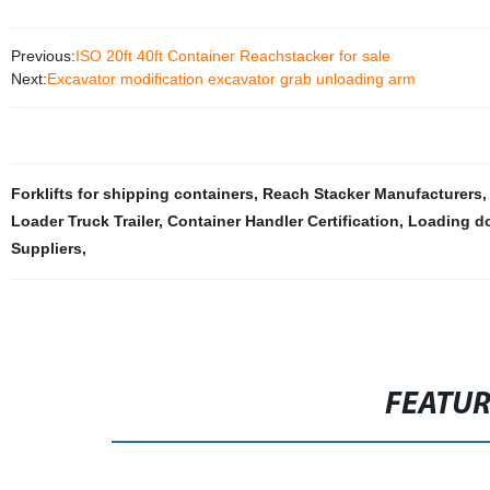
Previous:
ISO 20ft 40ft Container Reachstacker for sale
Next:
Excavator modification excavator grab unloading arm
Forklifts for shipping containers
,
Reach Stacker Manufacturers
Loader Truck Trailer
,
Container Handler Certification
,
Loading do
Suppliers
,
FEATU