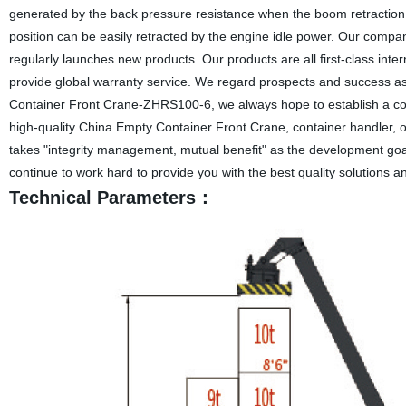
generated by the back pressure resistance when the boom retraction, sa
position can be easily retracted by the engine idle power. Our compan
regularly launches new products. Our products are all first-class inte
provide global warranty service. We regard prospects and success as
Container Front Crane-ZHRS100-6, we always hope to establish a coop
high-quality China Empty Container Front Crane, container handler, ou
takes "integrity management, mutual benefit" as the development goal
continue to work hard to provide you with the best quality solutions a
Technical Parameters：