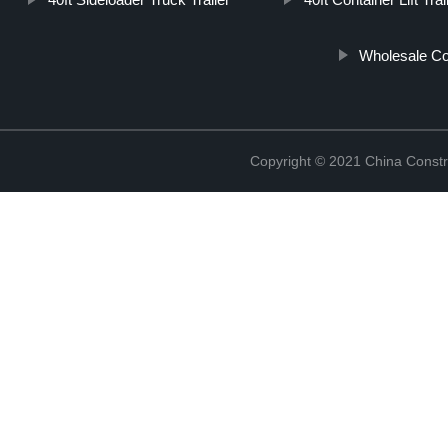
Wholesale Co
Copyright © 2021 China Constr