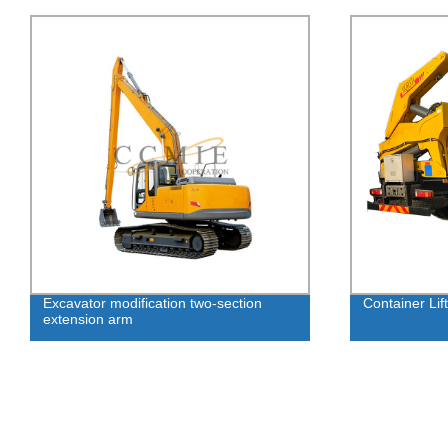
Excavator modification two-section
Container Lift
extension arm