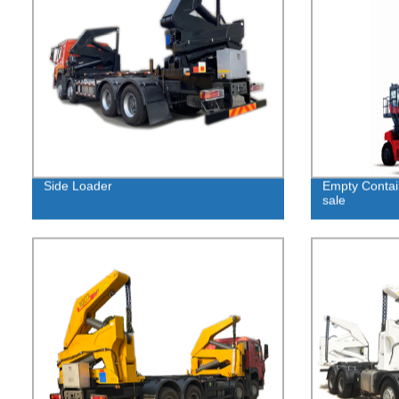
Side Loader
Empty Contai
sale