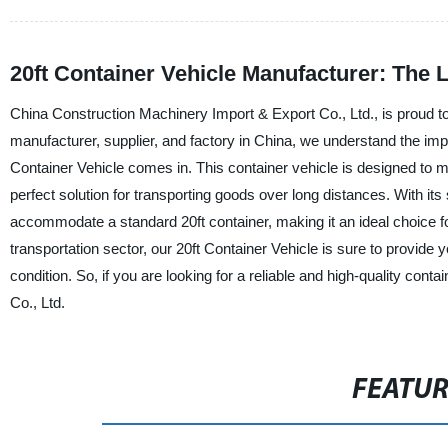
20ft Container Vehicle Manufacturer: The 
China Construction Machinery Import & Export Co., Ltd., is proud to 
manufacturer, supplier, and factory in China, we understand the impor
Container Vehicle comes in. This container vehicle is designed to mee
perfect solution for transporting goods over long distances. With it
accommodate a standard 20ft container, making it an ideal choice for
transportation sector, our 20ft Container Vehicle is sure to provide 
condition. So, if you are looking for a reliable and high-quality con
Co., Ltd.
FEATU