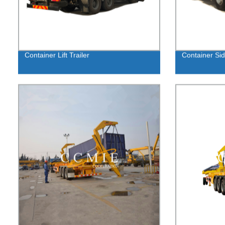
Container Lift Trailer
Container Si