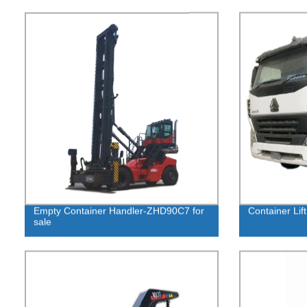
Empty Container Handler-ZHD90C7 for
Container Lift
sale