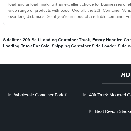
load and unload, making it an excellent choice for businesses of al
wide range of products with ease. Overall, the 20ft Container Vehic
over long distances. So, if you're in need of a reliable container ve
Sidelifter
,
20ft Self Loading Container Truck
,
Empty Handler
,
Con
Loading Truck For Sale
,
Shipping Container Side Loader
,
Sidelo
HO
Wholesale Container Forklift
40ft Truck Mounted Co
Best Reach Stack