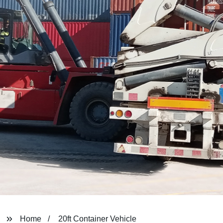
Home
20ft Container Vehicle