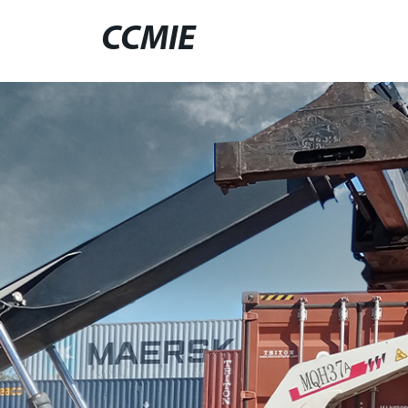
CCMIE