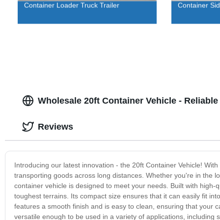
Container Loader Truck Trailer
Container Sid
Wholesale 20ft Container Vehicle - Reliabl
Reviews
Introducing our latest innovation - the 20ft Container Vehicle! With
transporting goods across long distances. Whether you're in the lo
container vehicle is designed to meet your needs. Built with high-q
toughest terrains. Its compact size ensures that it can easily fit in
features a smooth finish and is easy to clean, ensuring that your c
versatile enough to be used in a variety of applications, including s