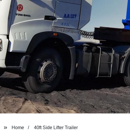
Home
40ft Side Lifter Trailer