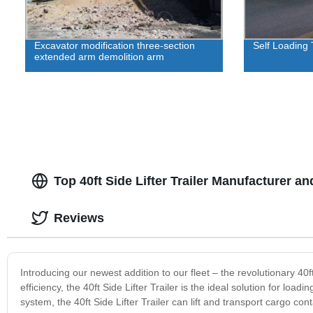
Excavator modification three-section
Self Loading T
extended arm demolition arm
Top 40ft Side Lifter Trailer Manufacturer a
Reviews
Introducing our newest addition to our fleet – the revolutionary 40
efficiency, the 40ft Side Lifter Trailer is the ideal solution for loa
system, the 40ft Side Lifter Trailer can lift and transport cargo co