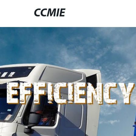
CCMIE