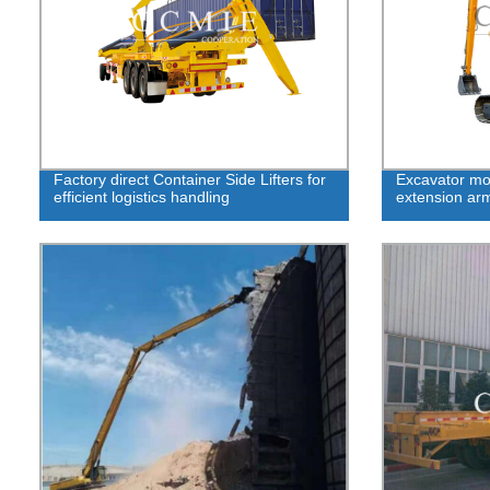
Factory direct Container Side Lifters for
Excavator mod
efficient logistics handling
extension ar