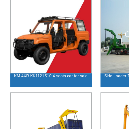
KM 4XR KK1121S10 4 seats car for sale
Side Loader T