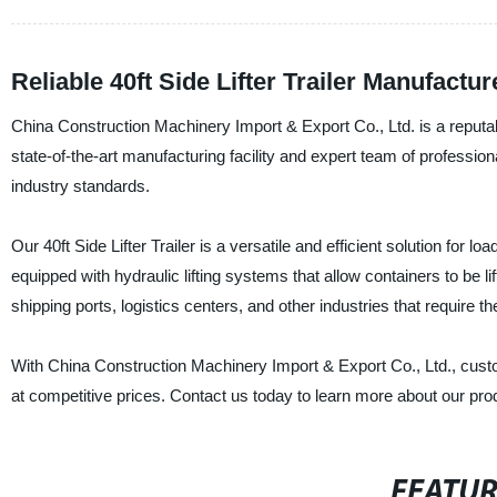
Reliable 40ft Side Lifter Trailer Manufact
China Construction Machinery Import & Export Co., Ltd. is a reputable
state-of-the-art manufacturing facility and expert team of professiona
industry standards.
Our 40ft Side Lifter Trailer is a versatile and efficient solution for lo
equipped with hydraulic lifting systems that allow containers to be lift
shipping ports, logistics centers, and other industries that require t
With China Construction Machinery Import & Export Co., Ltd., custom
at competitive prices. Contact us today to learn more about our pro
FEATU