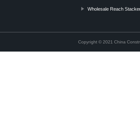
Wholesale Reach Stacker
Copyright © 2021 China Constr