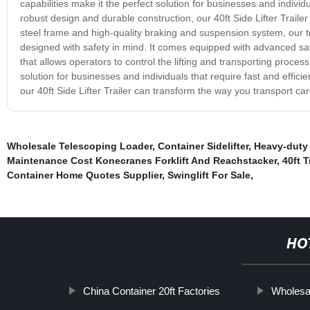
capabilities make it the perfect solution for businesses and individ
robust design and durable construction, our 40ft Side Lifter Traile
steel frame and high-quality braking and suspension system, our trail
designed with safety in mind. It comes equipped with advanced sa
that allows operators to control the lifting and transporting process
solution for businesses and individuals that require fast and effic
our 40ft Side Lifter Trailer can transform the way you transport ca
Wholesale Telescoping Loader
,
Container Sidelifter
,
Heavy-duty
Maintenance Cost Konecranes Forklift And Reachstacker
,
40ft 
Container Home Quotes Supplier
,
Swinglift For Sale
,
HO
China Container 20ft Factories
Wholesa