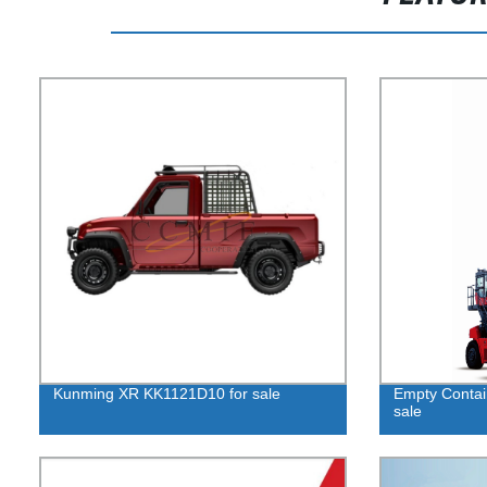
Kunming XR KK1121D10 for sale
Empty Contai
sale